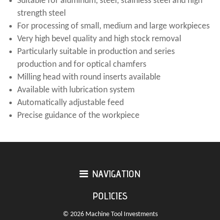
Suitable for aluminum, steel, stainless steel and high
strength steel
For processing of small, medium and large workpieces
Very high bevel quality and high stock removal
Particularly suitable in production and series
production and for optical chamfers
Milling head with round inserts available
Available with lubrication system
Automatically adjustable feed
Precise guidance of the workpiece
NAVIGATION
POLICIES
© 2026 Machine Tool Investments