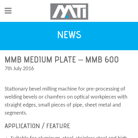
NEWS
MMB MEDIUM PLATE – MMB 600
7th July 2016
Stationary bevel milling machine for pre-processing of
welding bevels or chamfers on optical workpieces with
straight edges, small pieces of pipe, sheet metal and
segments.
APPLICATION / FEATURE