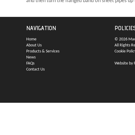
and then turn the flanged band on sheet pipes up 
NAVIGATION
POLICIE
Home
© 2026 Mach
About Us
All Rights R
Products & Services
Cookie Polic
News
FAQs
Website by
Contact Us