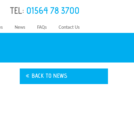
TEL:
01564 78 3700
es
News
FAQs
Contact Us
BACK TO NEWS