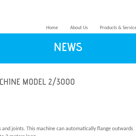
Home
About Us
Products & Servic
NEWS
CHINE MODEL 2/3000
es and joints. This machine can automatically flange outwards