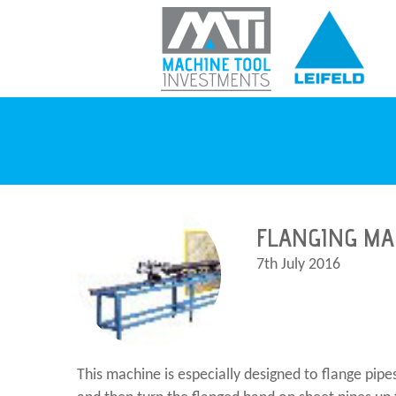
FLANGING MA
7th July 2016
This machine is especially designed to flange pip