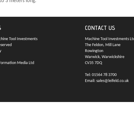
to 3 meters long.
S
CONTACT US
ine Tool Investments
Machine Tool Investments Lt
eserved
The Feldon, Mill Lane
y
Rowington
Warwick, Warwickshire
Formation Media Ltd
CV35 7DQ
Tel: 01564 78 3700
Email: sales@leifeld.co.uk