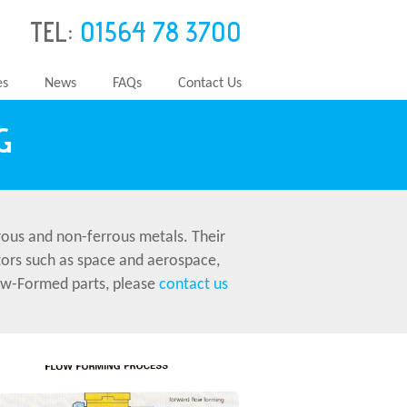
TEL:
01564 78 3700
es
News
FAQs
Contact Us
G
ous and non-ferrous metals. Their
ctors such as space and aerospace,
Flow-Formed parts, please
contact us