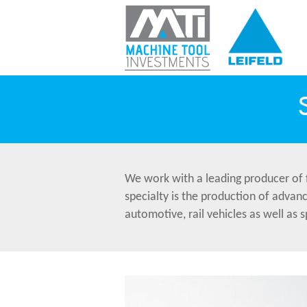
We work with a leading producer of 
specialty is the production of advan
automotive, rail vehicles as well as