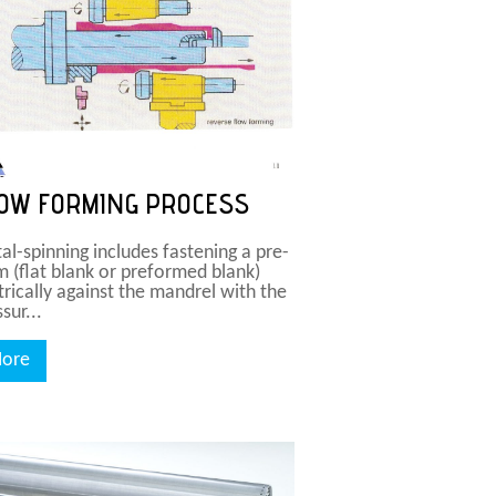
OW FORMING PROCESS
al-spinning includes fastening a pre-
m (flat blank or preformed blank)
trically against the mandrel with the
sur...
ore