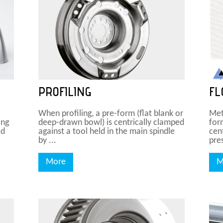
PROFILING
FL
When profiling, a pre-form (flat blank or
Met
ing
deep-drawn bowl) is centrically clamped
for
ed
against a tool held in the main spindle
cen
by ...
pres
More
M