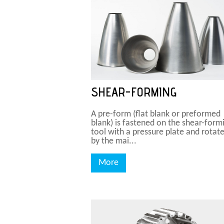
SHEAR-FORMING
A pre-form (flat blank or preformed
blank) is fastened on the shear-form
tool with a pressure plate and rotat
by the mai...
More