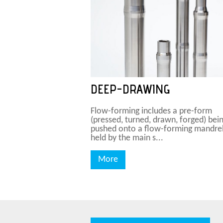
DEEP-DRAWING
Flow-forming includes a pre-form
(pressed, turned, drawn, forged) bei
pushed onto a flow-forming mandre
held by the main s...
More