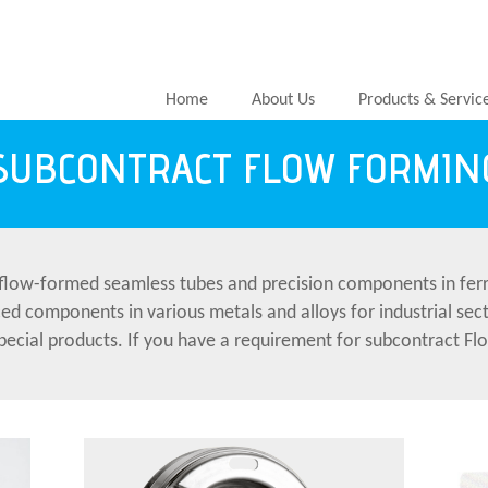
Home
About Us
Products & Servic
SUBCONTRACT FLOW FORMIN
flow-formed seamless tubes and precision components in ferr
ced components in various metals and alloys for industrial se
 special products. If you have a requirement for subcontract 