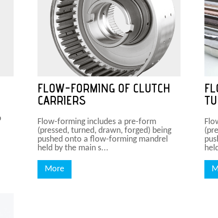
FLOW-FORMING OF CLUTCH
FL
CARRIERS
TU
p
Flow-forming includes a pre-form
Flo
(pressed, turned, drawn, forged) being
(pr
pushed onto a flow-forming mandrel
pus
held by the main s...
held
More
M