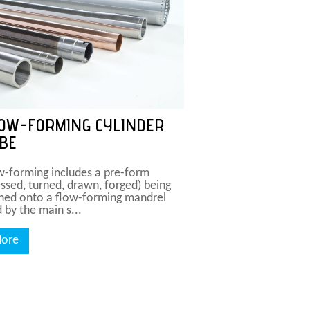
OW-FORMING CYLINDER
BE
w-forming includes a pre-form
essed, turned, drawn, forged) being
hed onto a flow-forming mandrel
 by the main s...
ore