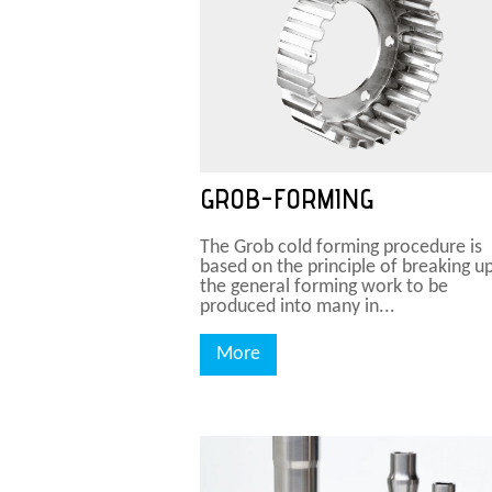
GROB-FORMING
The Grob cold forming procedure is
based on the principle of breaking u
the general forming work to be
produced into many in...
More